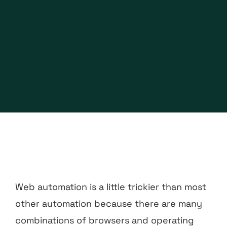
Web automation is a little trickier than most
other automation because there are many
combinations of browsers and operating