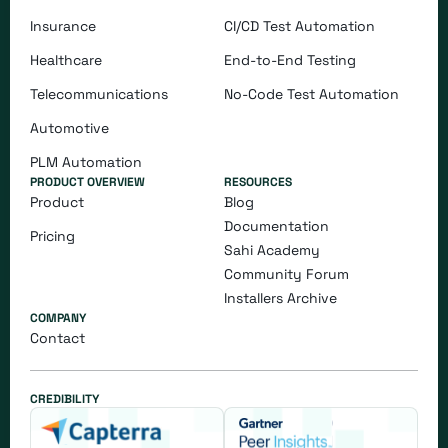
Insurance
CI/CD Test Automation
Healthcare
End-to-End Testing
Telecommunications
​​No-Code Test Automation
Automotive
PLM Automation
PRODUCT OVERVIEW
RESOURCES
Product
Blog
Documentation
Pricing
Sahi Academy
Community Forum
Installers Archive
COMPANY
Contact
CREDIBILITY