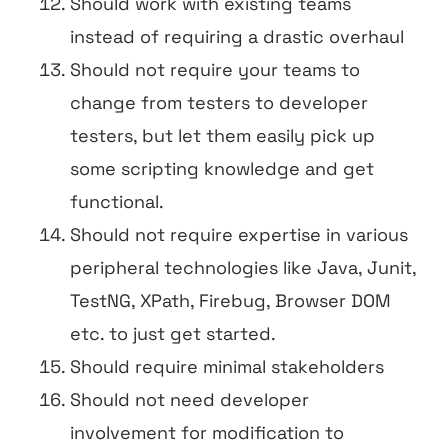
Should work with existing teams
instead of requiring a drastic overhaul
Should not require your teams to
change from testers to developer
testers, but let them easily pick up
some scripting knowledge and get
functional.
Should not require expertise in various
peripheral technologies like Java, Junit,
TestNG, XPath, Firebug, Browser DOM
etc. to just get started.
Should require minimal stakeholders
Should not need developer
involvement for modification to