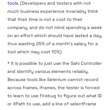
tools
. (Developers and testers with not
much business experience invariably think
that their time is not a cost to their
company, and do not mind spending a week
on an effort which should have lasted a day,
thus wasting 25% of a month’s salary for a
tool which may cost 10%)
* It is possible to just use the Sahi Controller
and identify various elements reliably.
Because tools like Selenium cannot record
across frames, iframes, the tester is forced
to learn to use Firebug to figure out what ID
or XPath to use, add a line of selectFrame