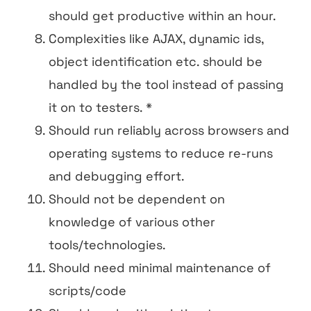
should get productive within an hour.
Complexities like AJAX, dynamic ids,
object identification etc. should be
handled by the tool instead of passing
it on to testers. *
Should run reliably across browsers and
operating systems to reduce re-runs
and debugging effort.
Should not be dependent on
knowledge of various other
tools/technologies.
Should need minimal maintenance of
scripts/code