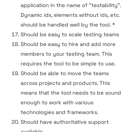
application in the name of “testability”.
Dynamic ids, elements without ids, etc.
should be handled well by the tool. *
Should be easy to scale testing teams
Should be easy to hire and add more
members to your testing team. This
requires the tool to be simple to use.
Should be able to move the teams
across projects and products. This
means that the tool needs to be sound
enough to work with various
technologies and frameworks.
Should have authoritative support
available