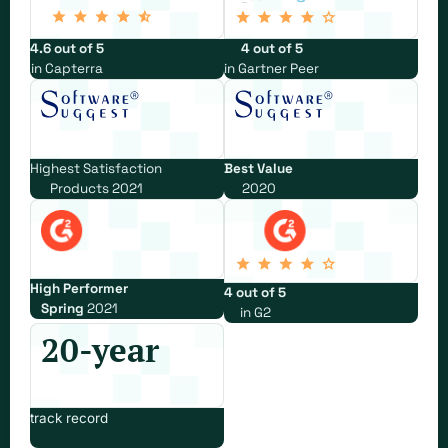
4.6 out of 5
4 out of 5
in Capterra
in Gartner Peer
Highest Satisfaction
Best Value
Products 2021
2020
High Performer
4 out of 5
Spring
2021
in G2
20-year
track record