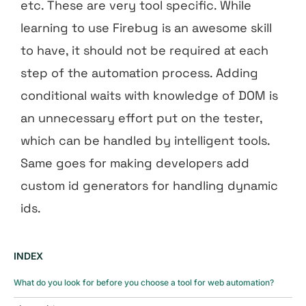
etc. These are very tool specific. While
learning to use Firebug is an awesome skill
to have, it should not be required at each
step of the automation process. Adding
conditional waits with knowledge of DOM is
an unnecessary effort put on the tester,
which can be handled by intelligent tools.
Same goes for making developers add
custom id generators for handling dynamic
ids.
INDEX
What do you look for before you choose a tool for web automation?