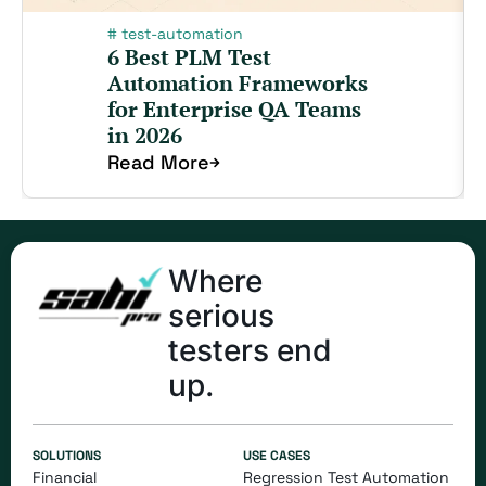
#
test-automation
6 Best PLM Test
Automation Frameworks
for Enterprise QA Teams
in 2026
Read More
Where
serious
testers end
up.
SOLUTIONS
USE CASES
Financial
Regression Test Automation