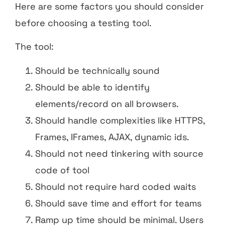
Here are some factors you should consider
before choosing a testing tool.
The tool:
Should be technically sound
Should be able to identify
elements/record on all browsers.
Should handle complexities like HTTPS,
Frames, IFrames, AJAX, dynamic ids.
Should not need tinkering with source
code of tool
Should not require hard coded waits
Should save time and effort for teams
Ramp up time should be minimal. Users