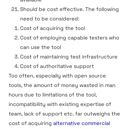
Should be cost effective. The following
need to be considered:
Cost of acquiring the tool
Cost of employing capable testers who
can use the tool
Cost of maintaining test infrastructure
Cost of authoritative support
Too often, especially with open source
tools, the amount of money wasted in man
hours due to limitations of the tool,
incompatibility with existing expertise of
team, lack of support etc. far outweighs the
cost of acquiring
alternative commercial