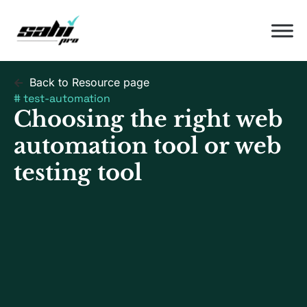
Back to Resource page
#
test-automation
Choosing the right web
automation tool or web
testing tool