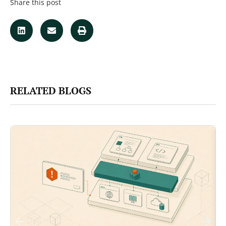
Share this post
RELATED BLOGS