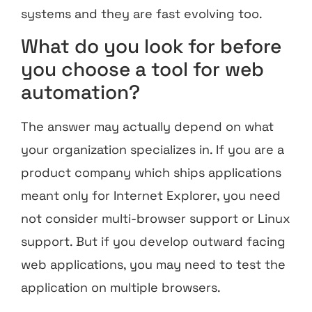
systems and they are fast evolving too.
What do you look for before
you choose a tool for web
automation?
The answer may actually depend on what
your organization specializes in. If you are a
product company which ships applications
meant only for Internet Explorer, you need
not consider multi-browser support or Linux
support. But if you develop outward facing
web applications, you may need to test the
application on multiple browsers.