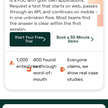
is a POC with your own applications.
Request a test that starts on web, passes
through an API, and continues on mobile –
in one unbroken flow. Most teams find
the answer is clear within the first
session.
Start Your Free
Book a 30-Minute
Trial
Demo
1,000
400 found
Everyone
enterprises
us through
claims, we
word-of-
show real case
mouth
studies