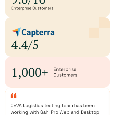
Enterprise Customers
4.4/5
1,000+
Enterprise
Customers
CEVA Logistics testing team has been
working with Sahi Pro Web and Desktop