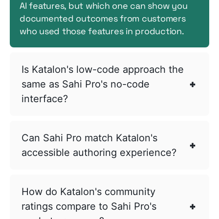
AI features, but which one can show you
documented outcomes from customers
who used those features in production.
Is Katalon's low-code approach the
same as Sahi Pro's no-code
interface?
Can Sahi Pro match Katalon's
accessible authoring experience?
How do Katalon's community
ratings compare to Sahi Pro's