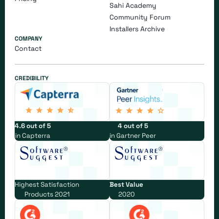
Sahi Academy
Community Forum
Installers Archive
COMPANY
Contact
CREDIBILITY
4.6 out of 5
4 out of 5
in Capterra
in Gartner Peer
Highest Satisfaction
Best Value
Products 2021
2020