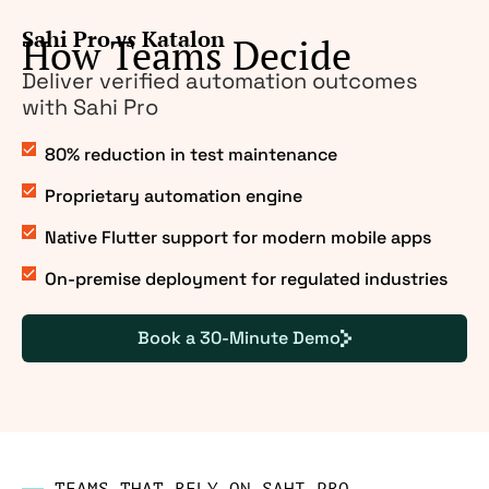
Sahi Pro
vs
Katalon
How Teams Decide
Deliver verified automation outcomes
with Sahi Pro
80% reduction in test maintenance
Proprietary automation engine
Native Flutter support for modern mobile apps
On-premise deployment for regulated industries
Book a 30-Minute Demo