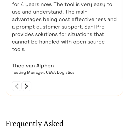
for 4 years now. The tool is very easy to
use and understand. The main
advantages being cost effectiveness and
a prompt customer support. Sahi Pro
provides solutions for situations that
cannot be handled with open source
tools.
Theo van Alphen
Testing Manager, CEVA Logistics
Frequently Asked