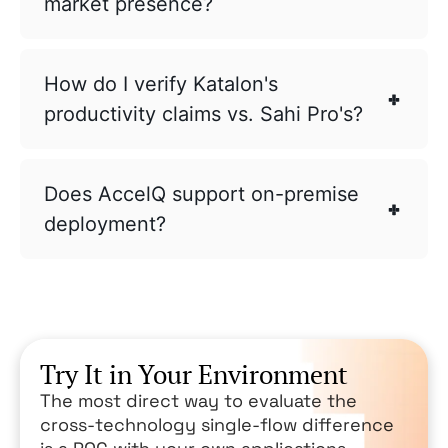
market presence?
How do I verify Katalon's
productivity claims vs. Sahi Pro's?
Does AccelQ support on-premise
deployment?
Try It in Your Environment
The most direct way to evaluate the
cross-technology single-flow difference