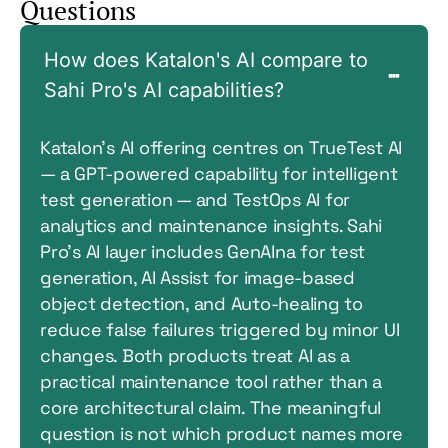
Questions
How does Katalon's AI compare to
Sahi Pro's AI capabilities?
Katalon’s AI offering centres on TrueTest AI
— a GPT-powered capability for intelligent
test generation — and TestOps AI for
analytics and maintenance insights. Sahi
Pro’s AI layer includes GenAIna for test
generation, AI Assist for image-based
object detection, and Auto-healing to
reduce false failures triggered by minor UI
changes. Both products treat AI as a
practical maintenance tool rather than a
core architectural claim. The meaningful
question is not which product names more