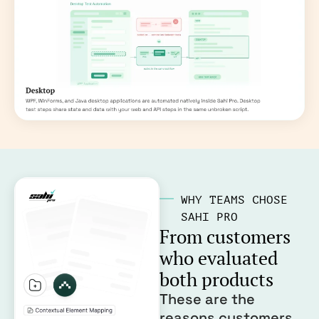
WHY TEAMS CHOSE
SAHI PRO
From customers
who evaluated
both products
These are the
reasons customers