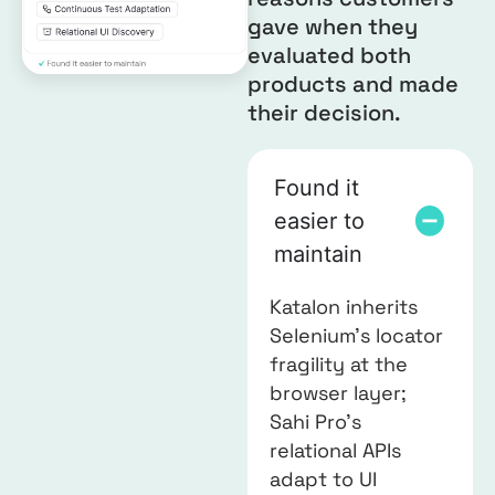
gave when they
evaluated both
products and made
their decision.
Found it
easier to
maintain
Katalon inherits
Selenium’s locator
fragility at the
browser layer;
Sahi Pro’s
relational APIs
adapt to UI