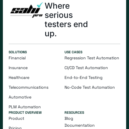
Where
serious
testers end
up.
SOLUTIONS
USE CASES
Financial
Regression Test Automation
Insurance
CI/CD Test Automation
Healthcare
End-to-End Testing
Telecommunications
​​No-Code Test Automation
Automotive
PLM Automation
PRODUCT OVERVIEW
RESOURCES
Product
Blog
Documentation
Pricing