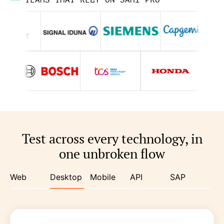
TEAMS THAT RELY ON SAHI PRO
Test across every technology, in
one unbroken flow
Web
Desktop
Mobile
API
SAP