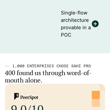
Single-flow
architecture
provable in a
POC
1,000 ENTERPRISES CHOSE SAHI PRO
400 found us through word-of-
mouth alone.
9.0/10