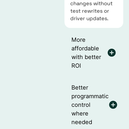
changes without
test rewrites or
driver updates.
More
affordable
with better
ROI
Better
programmatic
control
where
needed