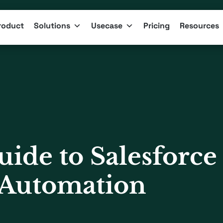
roduct
Solutions
Usecase
Pricing
Resources
ide to Salesforce
 Automation