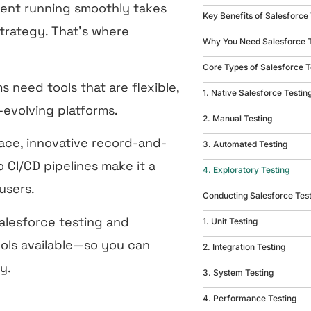
ent running smoothly takes
Key Benefits of Salesforce
trategy. That’s where
Why You Need Salesforce 
Core Types of Salesforce T
s need tools that are flexible,
1. Native Salesforce Testin
-evolving platforms.
2. Manual Testing
face, innovative record-and-
3. Automated Testing
 CI/CD pipelines make it a
4. Exploratory Testing
 users.
Conducting Salesforce Tes
Salesforce testing and
1. Unit Testing
ols available—so you can
2. Integration Testing
y.
3. System Testing
4. Performance Testing