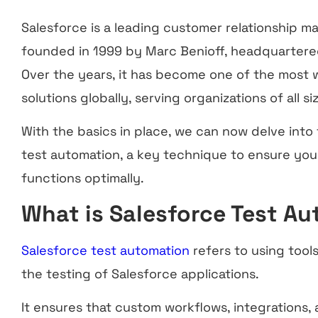
Salesforce is a leading customer relationship 
founded in 1999 by Marc Benioff, headquartered 
Over the years, it has become one of the most 
solutions globally, serving organizations of all si
With the basics in place, we can now delve into
test automation, a key technique to ensure yo
functions optimally.
What is Salesforce Test A
Salesforce test automation
refers to using too
the testing of Salesforce applications.
It ensures that custom workflows, integrations, 