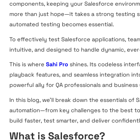
components, keeping your Salesforce environm
more than just hope—it takes a strong testing s
automated testing becomes essential.
To effectively test Salesforce applications, team
intuitive, and designed to handle dynamic, ever
This is where
Sahi Pro
shines. Its codeless inter
playback features, and seamless integration into
powerful ally for QA professionals and business
In this blog, we’ll break down the essentials of 
automation—from key challenges to the best to
build faster, test smarter, and deliver confidentl
What is Salesforce?