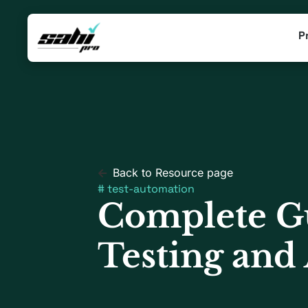
P
Back to Resource page
#
test-automation
Complete Gu
Testing and