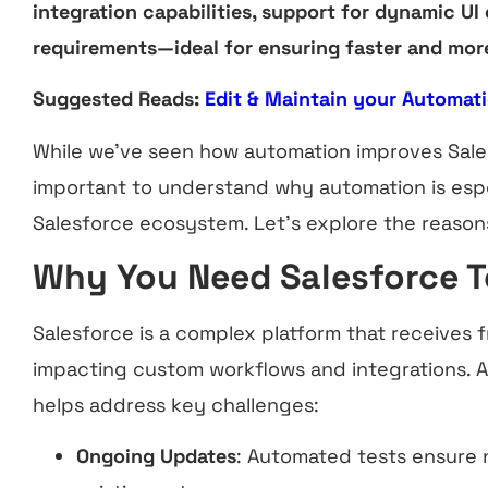
integration capabilities, support for dynamic UI
requirements—ideal for ensuring faster and more 
Suggested Reads:
Edit & Maintain your Automati
While we’ve seen how automation improves Salesf
important to understand why automation is especi
Salesforce ecosystem. Let’s explore the reasons
Why You Need Salesforce 
Salesforce is a complex platform that receives 
impacting custom workflows and integrations. 
helps address key challenges:
Ongoing Updates
: Automated tests ensure 