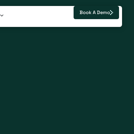
Book A Demo