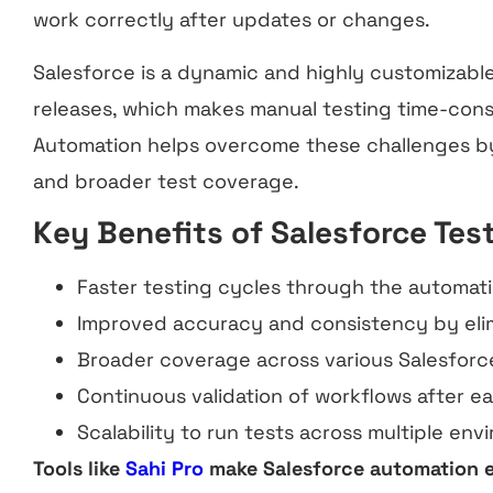
work correctly after updates or changes.
Salesforce is a dynamic and highly customizabl
releases, which makes manual testing time-con
Automation helps overcome these challenges by
and broader test coverage.
Key Benefits of Salesforce Tes
Faster testing cycles through the automatio
Improved accuracy and consistency by elim
Broader coverage across various Salesforc
Continuous validation of workflows after ea
Scalability to run tests across multiple en
Tools like
Sahi Pro
make Salesforce automation e