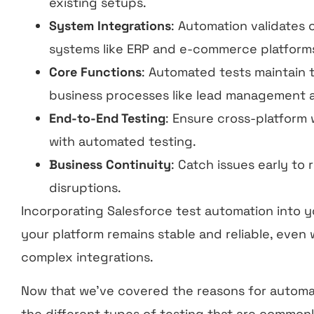
existing setups.
System Integrations
: Automation validates 
systems like ERP and e-commerce platform
Core Functions
: Automated tests maintain th
business processes like lead management a
End-to-End Testing
: Ensure cross-platform
with automated testing.
Business Continuity
: Catch issues early t
disruptions.
Incorporating Salesforce test automation into 
your platform remains stable and reliable, even
complex integrations.
Now that we’ve covered the reasons for automatio
the different types of testing that are common