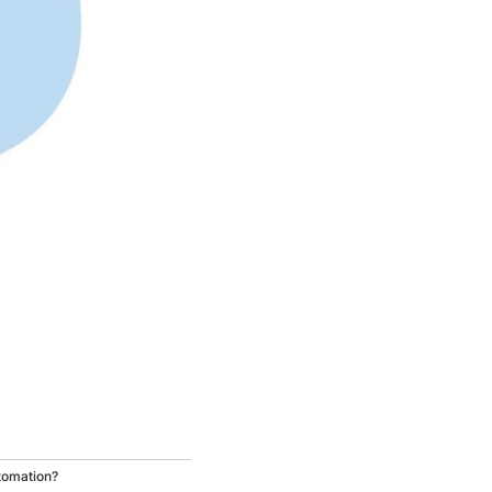
tomation?