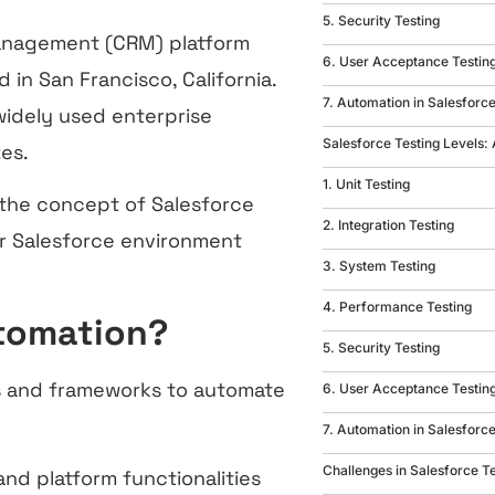
5. Security Testing
management (CRM) platform
6. User Acceptance Testin
in San Francisco, California.
7. Automation in Salesforce
widely used enterprise
Salesforce Testing Levels:
zes.
1. Unit Testing
 the concept of Salesforce
2. Integration Testing
ur Salesforce environment
3. System Testing
4. Performance Testing
utomation?
5. Security Testing
ls and frameworks to automate
6. User Acceptance Testin
7. Automation in Salesforce
Challenges in Salesforce T
and platform functionalities