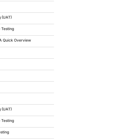
g (UAT)
 Testing
 A Quick Overview
g (UAT)
 Testing
esting