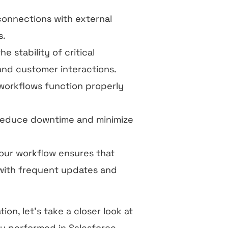
connections with external
s.
e stability of critical
nd customer interactions.
 workflows function properly
o reduce downtime and minimize
your workflow ensures that
 with frequent updates and
n, let’s take a closer look at
ly performed in Salesforce,