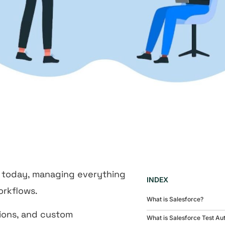
 today, managing everything
INDEX
orkflows.
What is Salesforce?
tions, and custom
What is Salesforce Test Au