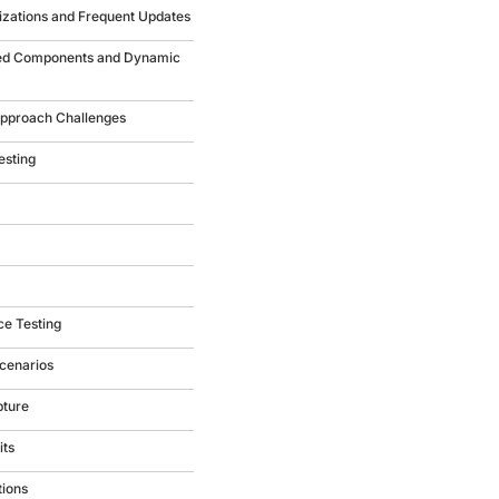
izations and Frequent Updates
ced Components and Dynamic
 Approach Challenges
esting
ce Testing
cenarios
pture
its
tions