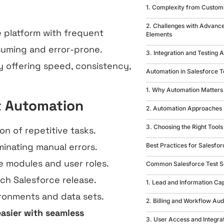
1. Complexity from Custom
2. Challenges with Advan
e platform with frequent
Elements
suming and error-prone.
3. Integration and Testing
 offering speed, consistency,
Automation in Salesforce T
1. Why Automation Matters
t Automation
2. Automation Approaches
3. Choosing the Right Tools
n of repetitive tasks.
inating manual errors.
Best Practices for Salesfor
e modules and user roles.
Common Salesforce Test S
ch Salesforce release.
1. Lead and Information Ca
vironments and data sets.
2. Billing and Workflow Aud
asier with seamless
3. User Access and Integra