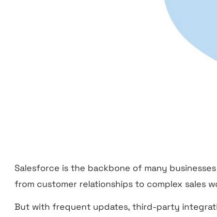
Salesforce is the backbone of many businesses
from customer relationships to complex sales w
But with frequent updates, third-party integra