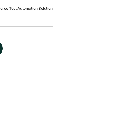
force Test Automation Solution