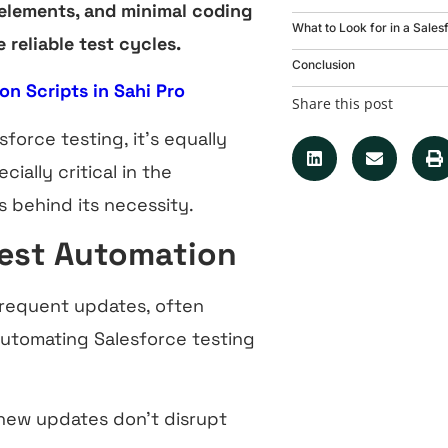
 elements, and minimal coding
What to Look for in a Sales
reliable test cycles.
Conclusion
on Scripts in Sahi Pro
Share this post
orce testing, it’s equally
ally critical in the
 behind its necessity.
Test Automation
frequent updates, often
Automating Salesforce testing
new updates don’t disrupt