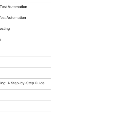
 Test Automation
Test Automation
esting
g
ting: A Step-by-Step Guide