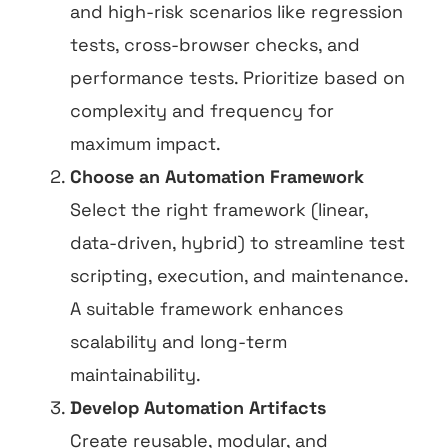
and high-risk scenarios like regression
tests, cross-browser checks, and
performance tests. Prioritize based on
complexity and frequency for
maximum impact.
Choose an Automation Framework
Select the right framework (linear,
data-driven, hybrid) to streamline test
scripting, execution, and maintenance.
A suitable framework enhances
scalability and long-term
maintainability.
Develop Automation Artifacts
Create reusable, modular, and