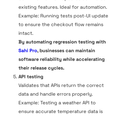
existing features. Ideal for automation.
Example: Running tests post-UI update
to ensure the checkout flow remains
intact.
By automating regression testing with
Sahi Pro
, businesses can maintain
software reliability while accelerating
their release cycles.
API testing
Validates that APIs return the correct
data and handle errors properly.
Example: Testing a weather API to
ensure accurate temperature data is