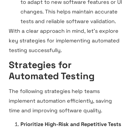
to adapt to new software features or UI
changes. This helps maintain accurate
tests and reliable software validation.
With a clear approach in mind, let’s explore
key strategies for implementing automated
testing successfully.
Strategies for
Automated Testing
The following strategies help teams
implement automation efficiently, saving
time and improving software quality.
Prioritize High-Risk and Repetitive Tests