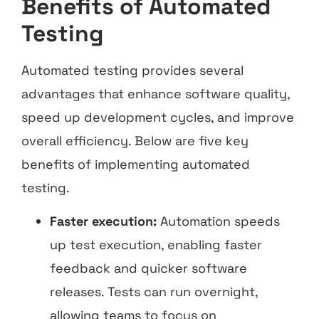
Benefits of Automated
Testing
Automated testing provides several
advantages that enhance software quality,
speed up development cycles, and improve
overall efficiency. Below are five key
benefits of implementing automated
testing.
Faster execution:
Automation speeds
up test execution, enabling faster
feedback and quicker software
releases. Tests can run overnight,
allowing teams to focus on