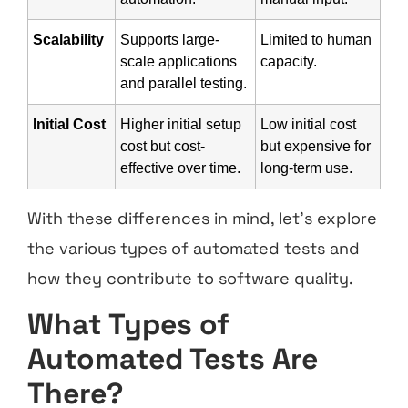
Scalability
Supports large-
Limited to human
scale applications
capacity.
and parallel testing.
Initial Cost
Higher initial setup
Low initial cost
cost but cost-
but expensive for
effective over time.
long-term use.
With these differences in mind, let’s explore
the various types of automated tests and
how they contribute to software quality.
What Types of
Automated Tests Are
There?