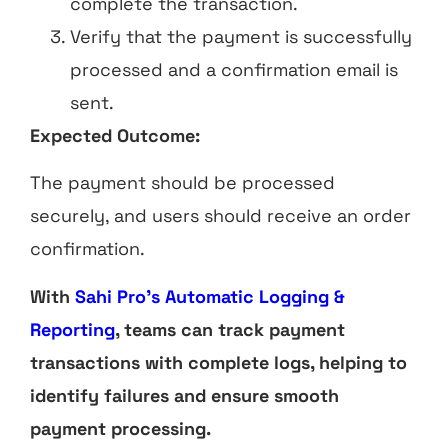
complete the transaction.
Verify that the payment is successfully
processed and a confirmation email is
sent.
Expected Outcome:
The payment should be processed
securely, and users should receive an order
confirmation.
With
Sahi Pro’s Automatic Logging &
Reporting
, teams can track payment
transactions with complete logs, helping to
identify failures and ensure smooth
payment processing.