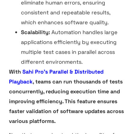
eliminate human errors, ensuring
consistent and repeatable results,
which enhances software quality.
Scalability:
Automation handles large
applications efficiently by executing
multiple test cases in parallel across
different environments.
With
Sahi Pro’s Parallel & Distributed
Playback
, teams can run thousands of tests
concurrently, reducing execution time and
improving efficiency. This feature ensures
faster validation of software updates across
various platforms.