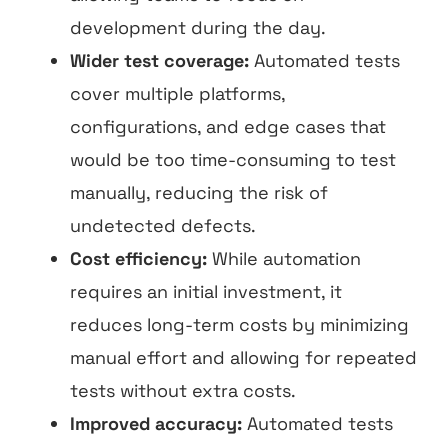
development during the day.
Wider test coverage:
Automated tests
cover multiple platforms,
configurations, and edge cases that
would be too time-consuming to test
manually, reducing the risk of
undetected defects.
Cost efficiency:
While automation
requires an initial investment, it
reduces long-term costs by minimizing
manual effort and allowing for repeated
tests without extra costs.
Improved accuracy:
Automated tests