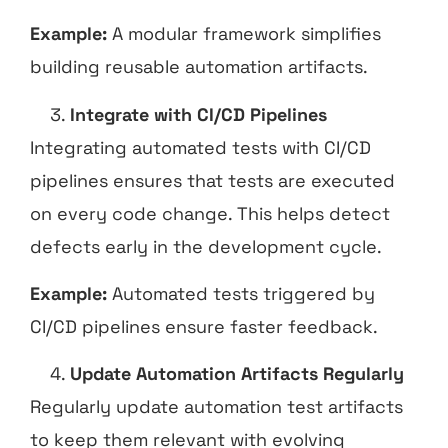
Example:
A modular framework simplifies
building reusable automation artifacts.
Integrate with CI/CD Pipelines
Integrating automated tests with CI/CD
pipelines ensures that tests are executed
on every code change. This helps detect
defects early in the development cycle.
Example:
Automated tests triggered by
CI/CD pipelines ensure faster feedback.
Update Automation Artifacts Regularly
Regularly update automation test artifacts
to keep them relevant with evolving