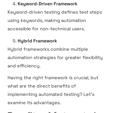
Keyword-Driven Framework
Keyword-driven testing defines test steps
using keywords, making automation
accessible for non-technical users.
Hybrid Framework
Hybrid frameworks combine multiple
automation strategies for greater flexibility
and efficiency.
Having the right framework is crucial, but
what are the direct benefits of
implementing automated testing? Let’s
examine its advantages.