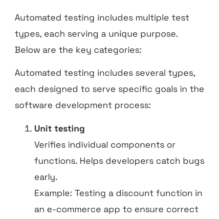
Automated testing includes multiple test
types, each serving a unique purpose.
Below are the key categories:
Automated testing includes several types,
each designed to serve specific goals in the
software development process:
Unit testing
Verifies individual components or
functions. Helps developers catch bugs
early.
Example: Testing a discount function in
an e-commerce app to ensure correct