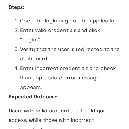
Steps:
Open the login page of the application.
Enter valid credentials and click
“Login.”
Verify that the user is redirected to the
dashboard.
Enter incorrect credentials and check
if an appropriate error message
appears.
Expected Outcome:
Users with valid credentials should gain
access, while those with incorrect