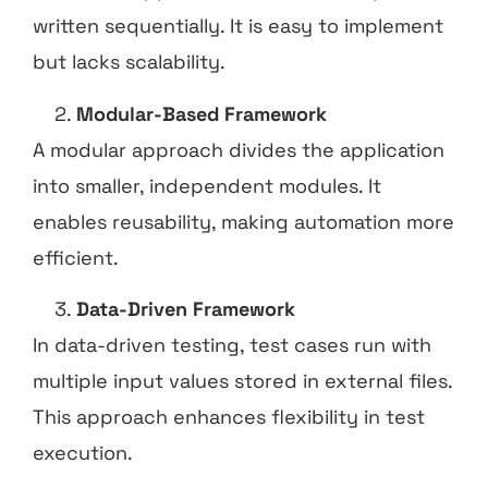
written sequentially. It is easy to implement
but lacks scalability.
Modular-Based Framework
A modular approach divides the application
into smaller, independent modules. It
enables reusability, making automation more
efficient.
Data-Driven Framework
In data-driven testing, test cases run with
multiple input values stored in external files.
This approach enhances flexibility in test
execution.