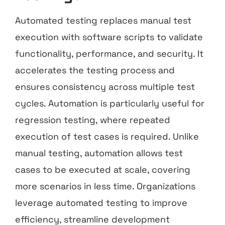
Automated testing replaces manual test
execution with software scripts to validate
functionality, performance, and security. It
accelerates the testing process and
ensures consistency across multiple test
cycles. Automation is particularly useful for
regression testing, where repeated
execution of test cases is required. Unlike
manual testing, automation allows test
cases to be executed at scale, covering
more scenarios in less time. Organizations
leverage automated testing to improve
efficiency, streamline development