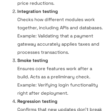
price reductions.
Integration testing
Checks how different modules work
together, including APIs and databases.
Example: Validating that a payment
gateway accurately applies taxes and
processes transactions.
Smoke testing
Ensures core features work after a
build. Acts as a preliminary check.
Example: Verifying login functionality
right after deployment.
Regression testing
Confirms that new updates don’t break