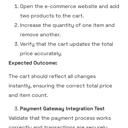
Open the e-commerce website and add
two products to the cart.
Increase the quantity of one item and
remove another.
Verify that the cart updates the total
price accurately.
Expected Outcome:
The cart should reflect all changes
instantly, ensuring the correct total price
and item count.
Payment Gateway Integration Test
Validate that the payment process works
correctly and transactions are securely