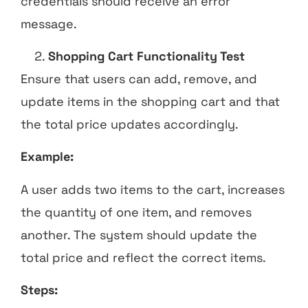
credentials should receive an error
message.
Shopping Cart Functionality Test
Ensure that users can add, remove, and
update items in the shopping cart and that
the total price updates accordingly.
Example:
A user adds two items to the cart, increases
the quantity of one item, and removes
another. The system should update the
total price and reflect the correct items.
Steps: