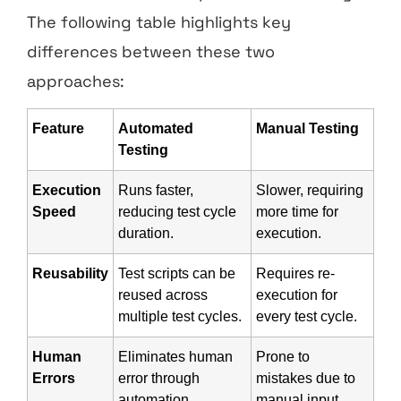
The following table highlights key
differences between these two
approaches:
Feature
Automated
Manual Testing
Testing
Execution
Runs faster,
Slower, requiring
Speed
reducing test cycle
more time for
duration.
execution.
Reusability
Test scripts can be
Requires re-
reused across
execution for
multiple test cycles.
every test cycle.
Human
Eliminates human
Prone to
Errors
error through
mistakes due to
automation.
manual input.