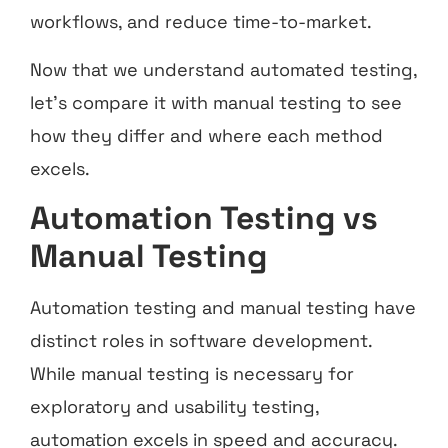
workflows, and reduce time-to-market.
Now that we understand automated testing,
let’s compare it with manual testing to see
how they differ and where each method
excels.
Automation Testing vs
Manual Testing
Automation testing and manual testing have
distinct roles in software development.
While manual testing is necessary for
exploratory and usability testing,
automation excels in speed and accuracy.