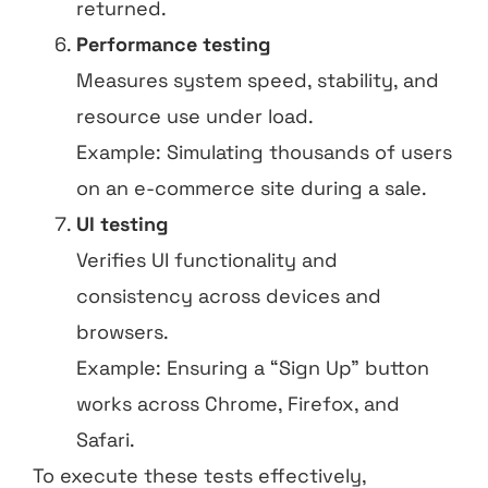
returned.
Performance testing
Measures system speed, stability, and
resource use under load.
Example: Simulating thousands of users
on an e-commerce site during a sale.
UI testing
Verifies UI functionality and
consistency across devices and
browsers.
Example: Ensuring a “Sign Up” button
works across Chrome, Firefox, and
Safari.
To execute these tests effectively,