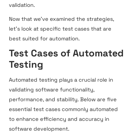
validation.
Now that we’ve examined the strategies,
let’s look at specific test cases that are
best suited for automation.
Test Cases of Automated
Testing
Automated testing plays a crucial role in
validating software functionality,
performance, and stability. Below are five
essential test cases commonly automated
to enhance efficiency and accuracy in
software development.