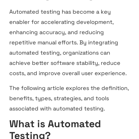
Automated testing has become a key
enabler for accelerating development,
enhancing accuracy, and reducing
repetitive manual efforts. By integrating
automated testing, organizations can
achieve better software stability, reduce
costs, and improve overall user experience.
The following article explores the definition,
benefits, types, strategies, and tools
associated with automated testing.
What is Automated
Testing?