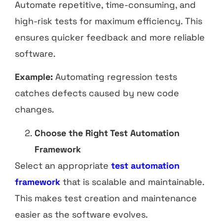
Automate repetitive, time-consuming, and
high-risk tests for maximum efficiency. This
ensures quicker feedback and more reliable
software.
Example:
Automating regression tests
catches defects caused by new code
changes.
Choose the Right Test Automation
Framework
Select an appropriate
test automation
framework
that is scalable and maintainable.
This makes test creation and maintenance
easier as the software evolves.