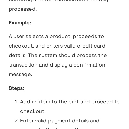
processed.
Example:
A user selects a product, proceeds to
checkout, and enters valid credit card
details. The system should process the
transaction and display a confirmation
message.
Steps:
Add an item to the cart and proceed to
checkout.
Enter valid payment details and