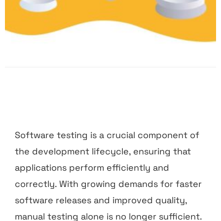
Software testing is a crucial component of
the development lifecycle, ensuring that
applications perform efficiently and
correctly. With growing demands for faster
software releases and improved quality,
manual testing alone is no longer sufficient.