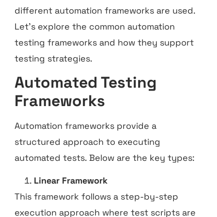
different automation frameworks are used.
Let’s explore the common automation
testing frameworks and how they support
testing strategies.
Automated Testing
Frameworks
Automation frameworks provide a
structured approach to executing
automated tests. Below are the key types:
Linear Framework
This framework follows a step-by-step
execution approach where test scripts are