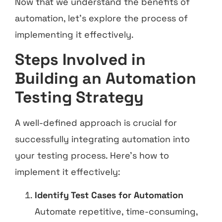
Now that we understand the benefits of
automation, let’s explore the process of
implementing it effectively.
Steps Involved in
Building an Automation
Testing Strategy
A well-defined approach is crucial for
successfully integrating automation into
your testing process. Here’s how to
implement it effectively:
Identify Test Cases for Automation
Automate repetitive, time-consuming,