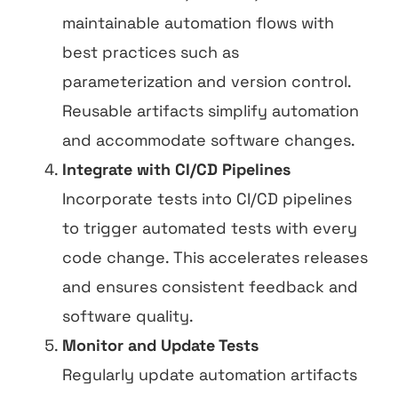
maintainable automation flows with
best practices such as
parameterization and version control.
Reusable artifacts simplify automation
and accommodate software changes.
Integrate with CI/CD Pipelines
Incorporate tests into CI/CD pipelines
to trigger automated tests with every
code change. This accelerates releases
and ensures consistent feedback and
software quality.
Monitor and Update Tests
Regularly update automation artifacts