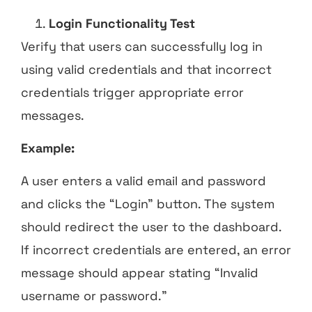
Login Functionality Test
Verify that users can successfully log in
using valid credentials and that incorrect
credentials trigger appropriate error
messages.
Example:
A user enters a valid email and password
and clicks the “Login” button. The system
should redirect the user to the dashboard.
If incorrect credentials are entered, an error
message should appear stating “Invalid
username or password.”