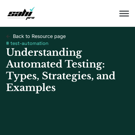
Back to Resource page
#
test-automation
Understanding
Automated Testing:
Types, Strategies, and
Examples