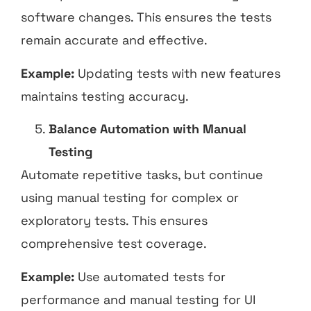
software changes. This ensures the tests
remain accurate and effective.
Example:
Updating tests with new features
maintains testing accuracy.
Balance Automation with Manual
Testing
Automate repetitive tasks, but continue
using manual testing for complex or
exploratory tests. This ensures
comprehensive test coverage.
Example:
Use automated tests for
performance and manual testing for UI