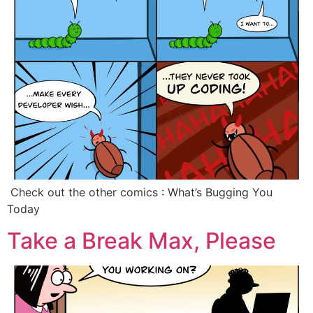
‍ Check out the other comics : What’s Bugging You
Today
Take a Break Max, Please