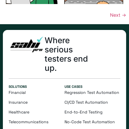
Next
→
Where
serious
testers end
up.
SOLUTIONS
USE CASES
Financial
Regression Test Automation
Insurance
CI/CD Test Automation
Healthcare
End-to-End Testing
Telecommunications
​​No-Code Test Automation