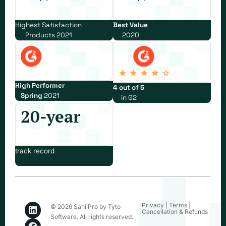
Highest Satisfaction
Best Value
Products 2021
2020
High Performer
4 out of 5
Spring
2021
in G2
20-year
track record
Privacy
|
Terms
|
© 2026 Sahi Pro by Tyto
Cancellation & Refunds
Software. All rights reserved.