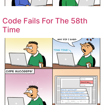
Code Fails For The 58th
Time