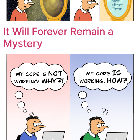
It Will Forever Remain a
Mystery