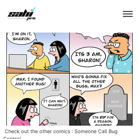
Category:
comic
What’s Bugging You Today
‍ Check out the other comics : Someone Call Bug
Control