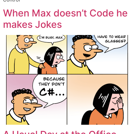
When Max doesn’t Code he
makes Jokes