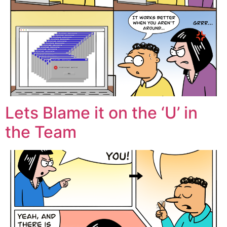
Lets Blame it on the ‘U’ in
the Team