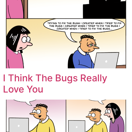
I Think The Bugs Really
Love You