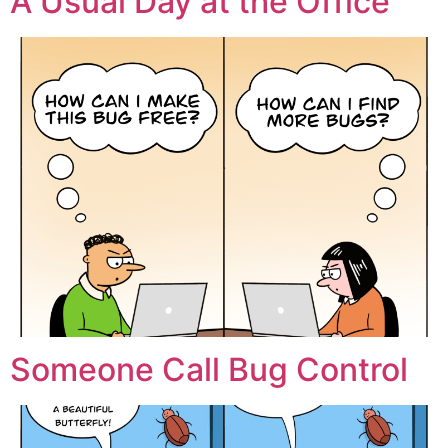
A Usual Day at the Office
Someone Call Bug Control