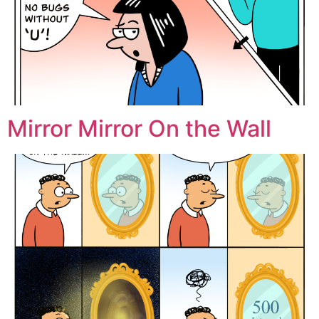
Mirror Mirror On the Wall