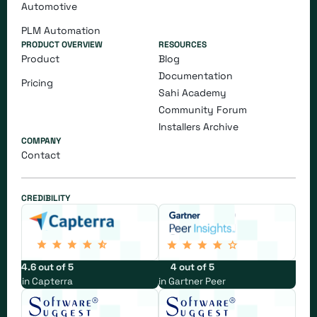
Automotive
PLM Automation
PRODUCT OVERVIEW
RESOURCES
Product
Blog
Documentation
Pricing
Sahi Academy
Community Forum
Installers Archive
COMPANY
Contact
CREDIBILITY
4.6 out of 5
4 out of 5
in Capterra
in Gartner Peer