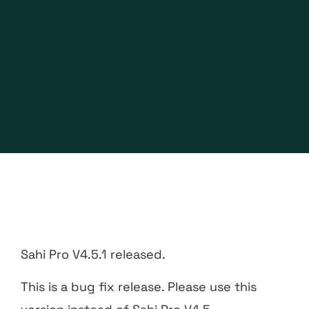
Sahi Pro V4.5.1 released.
This is a bug fix release. Please use this