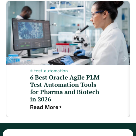
#
test-automation
6 Best Oracle Agile PLM
Test Automation Tools
for Pharma and Biotech
in 2026
Read More