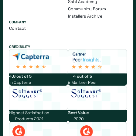
Sahi Academy
Community Forum
Installers Archive
COMPANY
Contact
CREDIBILITY
4.6 out of 5
4 out of 5
in Capterra
in Gartner Peer
Highest Satisfaction
Best Value
Products 2021
2020