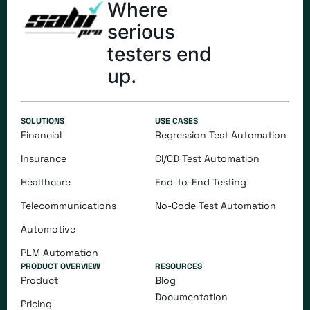
Where
serious
testers end
up.
SOLUTIONS
USE CASES
Financial
Regression Test Automation
Insurance
CI/CD Test Automation
Healthcare
End-to-End Testing
Telecommunications
​​No-Code Test Automation
Automotive
PLM Automation
PRODUCT OVERVIEW
RESOURCES
Product
Blog
Documentation
Pricing