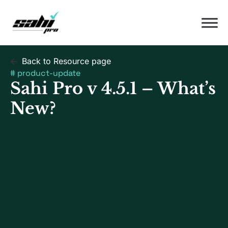
Back to Resource page
#
product-update
Sahi Pro v 4.5.1 – What’s
New?