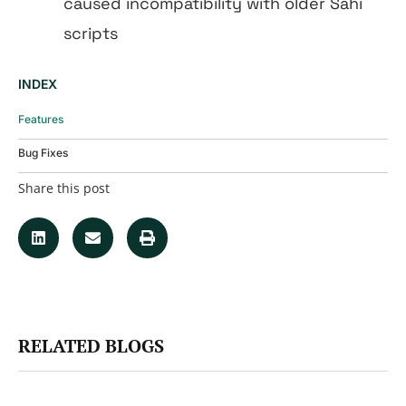
caused incompatibility with older Sahi
scripts
INDEX
Features
Bug Fixes
Share this post
RELATED BLOGS