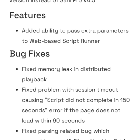
version instead of Sahi Pro V4.5
Features
Added ability to pass extra parameters
to Web-based Script Runner
Bug Fixes
Fixed memory leak in distributed
playback
Fixed problem with session timeout
causing “Script did not complete in 150
seconds” error if the page does not
load within 90 seconds
Fixed parsing related bug which