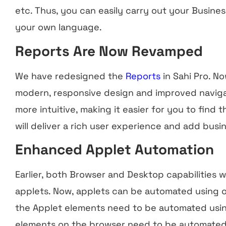
etc. Thus, you can easily carry out your Busines
your own language.
Reports Are Now Revamped
We have redesigned the
Reports
in Sahi Pro. No
modern, responsive design and improved naviga
more intuitive, making it easier for you to find 
will deliver a rich user experience and add busin
Enhanced Applet Automation
Earlier, both Browser and Desktop capabilities
applets. Now, applets can be automated using o
the Applet elements need to be automated usi
elements on the browser need to be automate