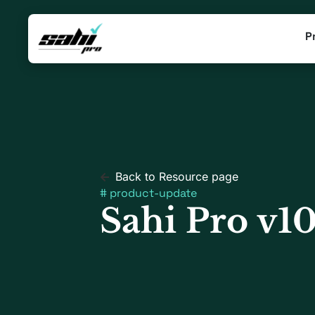
P
Back to Resource page
#
product-update
Sahi Pro v10