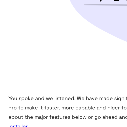
You spoke and we listened. We have made signi
Pro to make it faster, more capable and nicer t
about the major features below or go ahead a
installer
.