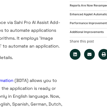
Reports Are Now Revampe
Enhanced Applet Automati
nce via Sahi Pro AI Assist Add-
Performance Improvement 
ies to automate applications
Additional Improvements
rithms. It employs ‘Image
Share this post
’ to automate an application.
etails.
omation
(BDTA) allows you to
 the application is ready or
 only in English language. Now,
glish, Spanish, German, Dutch,