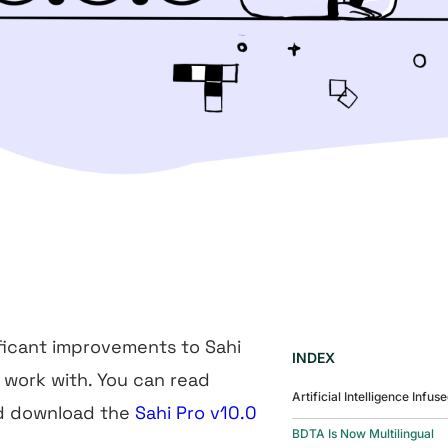
ficant improvements to Sahi
INDEX
o work with. You can read
Artificial Intelligence Infus
nd download the
Sahi Pro v10.0
BDTA Is Now Multilingual