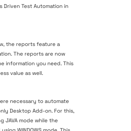
s Driven Test Automation in
w, the reports feature a
tion. The reports are now
the information you need. This
ess value as well.
 were necessary to automate
nly Desktop Add-on. For this,
ng JAVA mode while the
d using WINDOWS mode. This