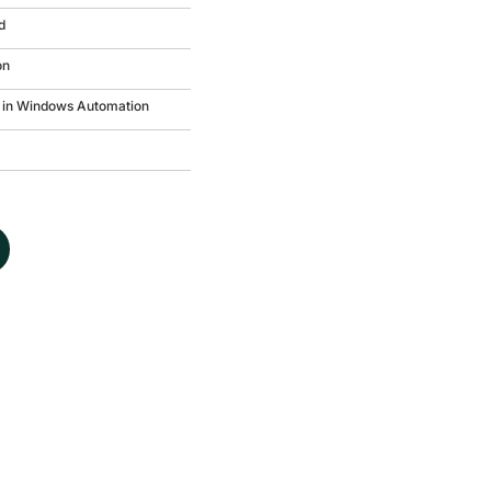
d
on
in Windows Automation