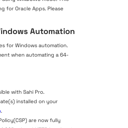
ng for Oracle Apps. Please
Windows Automation
es for Windows automation.
ment when automating a 64-
ible with Sahi Pro.
ate(s) installed on your
n
.
olicy(CSP) are now fully