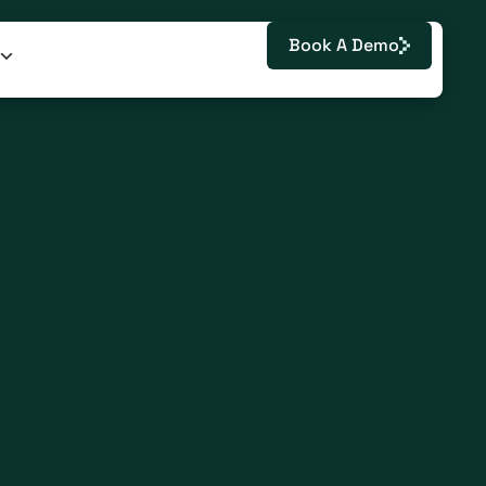
Book A Demo