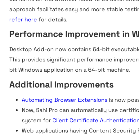
approach facilitates easy and more stable testi
refer here
for details.
Performance Improvement in 
Desktop Add-on now contains 64-bit executabl
This provides significant performance improve
bit Windows application on a 64-bit machine.
Additional Improvements
Automating Browser Extensions
is now poss
Now, Sahi Pro can automatically use certific
system for
Client Certificate Authenticatio
Web applications having Content Security P