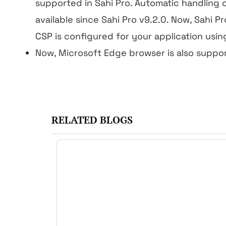
supported in Sahi Pro. Automatic handling 
available since Sahi Pro v9.2.0. Now, Sahi Pr
CSP is configured for your application usi
Now, Microsoft Edge browser is also suppo
RELATED BLOGS