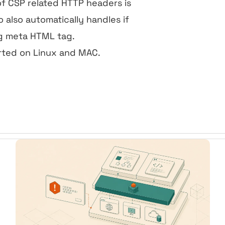
of CSP related HTTP headers is
o also automatically handles if
ng meta HTML tag.
rted on Linux and MAC.