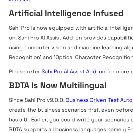
Artificial Intelligence Infused
Sahi Pro is now equipped with artificial intellige
on. Sahi Pro AI Assist Add-on provides capabilit
using computer vision and machine learning algo
Recognition’ and ‘Optical Character Recognition
Please refer
Sahi Pro AI Assist Add-on
for more d
BDTA Is Now Multilingual
Since Sahi Pro v9.0.0,
Business Driven Test Aut
create the business scenarios first, even before
has a UI. Earlier, you could write your scenarios
BDTA supports all business languages namely En