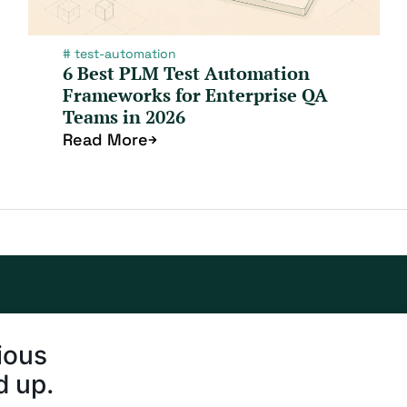
#
test-automation
6 Best PLM Test Automation
Frameworks for Enterprise QA
Teams in 2026
Read More
ious
d up.