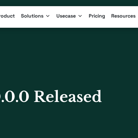
roduct
Solutions
Usecase
Pricing
Resources
.0.0 Released