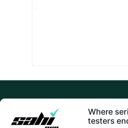
Where ser
testers en