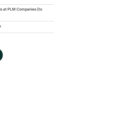
ds at PLM Companies Do
s