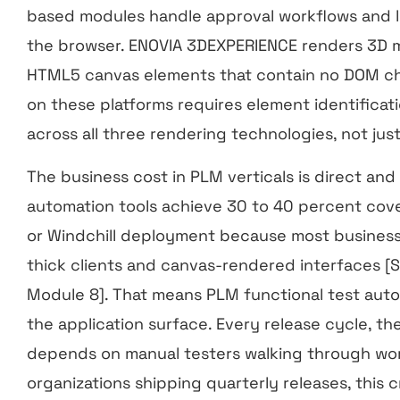
based modules handle approval workflows and li
the browser. ENOVIA 3DEXPERIENCE renders 3D m
HTML5 canvas elements that contain no DOM ch
on these platforms requires element identificat
across all three rendering technologies, not jus
The business cost in PLM verticals is direct an
automation tools achieve 30 to 40 percent cov
or Windchill deployment because most business-c
thick clients and canvas-rendered interfaces [
Module 8]. That means PLM functional test auto
the application surface. Every release cycle, t
depends on manual testers walking through wor
organizations shipping quarterly releases, this