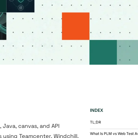
INDEX
TL;DR
Java, canvas, and API
What Is PLM vs Web Test A
 using Teamcenter, Windchill,