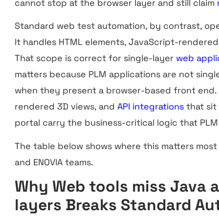
cannot stop at the browser layer and still claim
Standard web test automation, by contrast, ope
It handles HTML elements, JavaScript-rendered
That scope is correct for single-layer
web appli
matters because PLM applications are not singl
when they present a browser-based front end. 
rendered 3D views, and
API integrations
that sit
portal carry the business-critical logic that PL
The table below shows where this matters most 
and ENOVIA teams.
Why Web tools miss Java 
layers Breaks Standard A