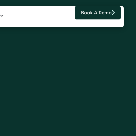
Book A Demo