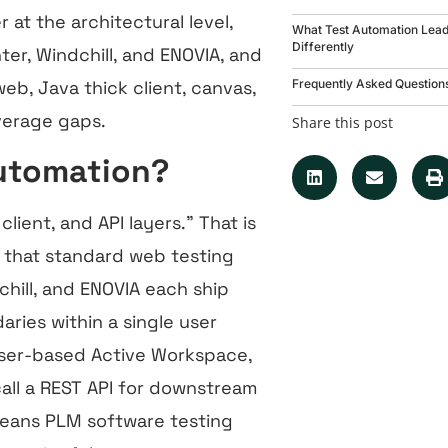
at the architectural level,
What Test Automation Lea
Differently
ter, Windchill, and ENOVIA, and
Frequently Asked Question
b, Java thick client, canvas,
overage gaps.
Share this post
Automation?
ient, and API layers.” That is
e that standard web testing
hill, and ENOVIA each ship
ries within a single user
wser-based Active Workspace,
call a REST API for downstream
 means PLM software testing