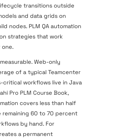
fecycle transitions outside
odels and data grids on
ild nodes. PLM QA automation
ion strategies that work
t one.
d measurable. Web-only
erage of a typical Teamcenter
ritical workflows live in Java
Sahi Pro PLM Course Book,
mation covers less than half
he remaining 60 to 70 percent
kflows by hand. For
 creates a permanent