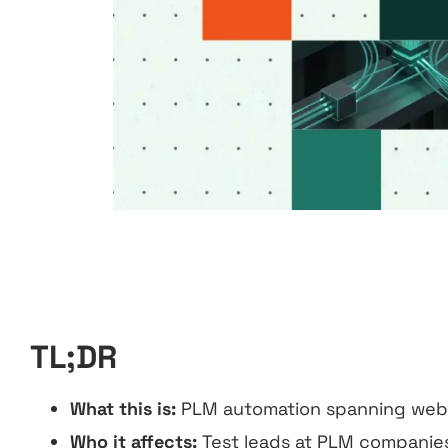
TL;DR
What this is:
PLM automation spanning web, 
Who it affects:
Test leads at PLM companies