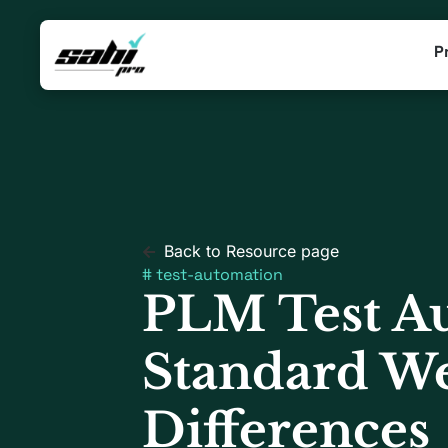
P
Back to Resource page
#
test-automation
PLM Test Au
Standard We
Differences