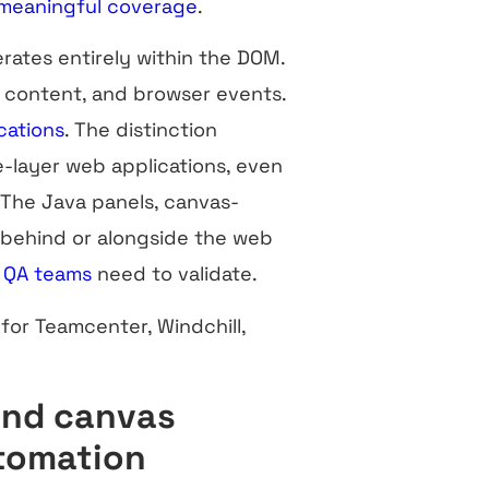
meaningful coverage
.
rates entirely within the DOM.
 content, and browser events.
cations
. The distinction
e-layer web applications, even
The Java panels, canvas-
 behind or alongside the web
M
QA teams
need to validate.
for Teamcenter, Windchill,
and canvas
utomation