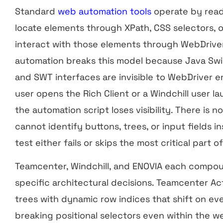
Standard
web automation tools
operate by read
locate elements through XPath, CSS selectors, 
interact with those elements through WebDriver
automation breaks this model because Java Sw
and SWT interfaces are invisible to WebDriver 
user opens the Rich Client or a Windchill user 
the automation script loses visibility. There is 
cannot identify buttons, trees, or input fields in
test either fails or skips the most critical part 
Teamcenter, Windchill, and ENOVIA each compou
specific architectural decisions. Teamcenter 
trees with dynamic row indices that shift on eve
breaking positional selectors even within the we