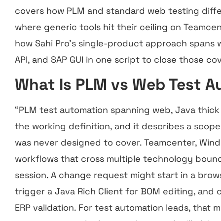
covers how PLM and standard web testing differ 
where generic tools hit their ceiling on Teamcen
how Sahi Pro’s single-product approach spans we
API, and SAP GUI in one script to close those c
What Is PLM vs Web Test 
“PLM test automation spanning web, Java thick cl
the working definition, and it describes a scop
was never designed to cover. Teamcenter, Windc
workflows that cross multiple technology bounda
session. A change request might start in a bro
trigger a Java Rich Client for BOM editing, and 
ERP validation. For test automation leads, that