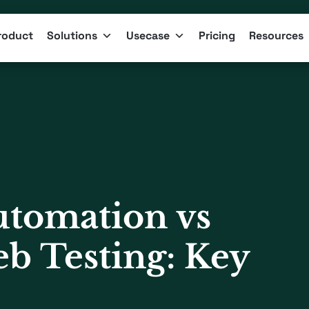
roduct
Solutions
Usecase
Pricing
Resources
tomation vs
b Testing: Key