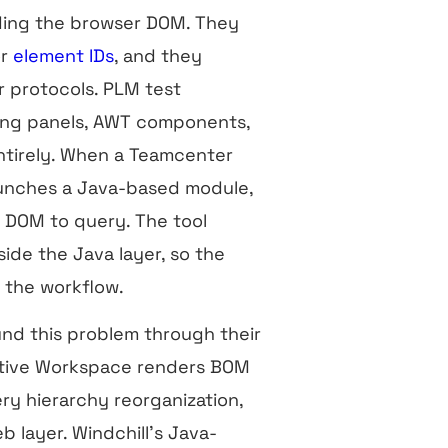
ing the browser DOM. They
or
element IDs
, and they
 protocols. PLM test
ing panels, AWT components,
entirely. When a Teamcenter
launches a Java-based module,
no DOM to query. The tool
side the Java layer, so the
of the workflow.
nd this problem through their
Active Workspace renders BOM
ry hierarchy reorganization,
b layer. Windchill’s Java-