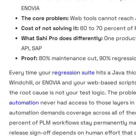
ENOVIA
The core problem:
Web tools cannot reach J
Cost of not solving it:
60 to 70 percent of
What Sahi Pro does differently:
One product
API, SAP
Proof:
80% maintenance cut, 90% regressi
Every time your
regression suite
hits a Java thi
Windchill, or ENOVIA and your web-based scripts
the root cause is not your test logic. The probl
automation
never had access to those layers in 
automation demands coverage across all of them
percent of PLM workflows stay permanently ma
release sign-off depends on human effort that do