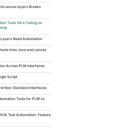
nd canvas layers Breaks
on Tools Hit a Ceiling on
OVIA
 Layers Need Automation
tools miss Java and canvas
tion Across PLM Interfaces
ngle Script
and Non-Standard Interfaces
utomation Tools for PLM vs
OVIA Test Automation: Feature