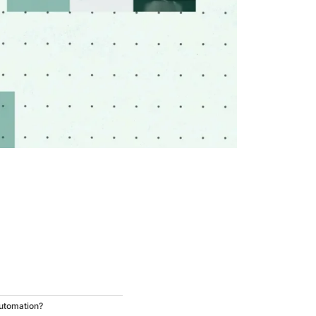
utomation?