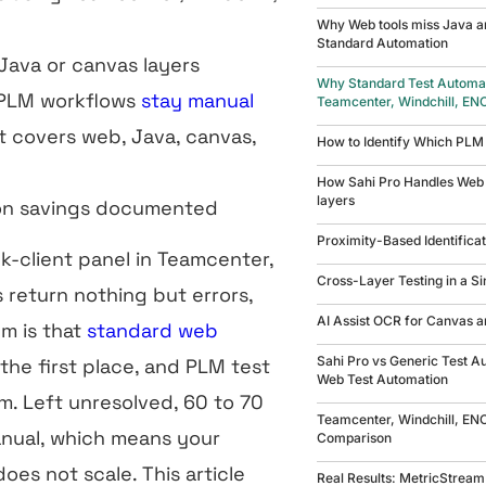
Why Web tools miss Java a
Standard Automation
ava or canvas layers
Why Standard Test Automati
 PLM workflows
stay manual
Teamcenter, Windchill, EN
 covers web, Java, canvas,
How to Identify Which PLM
How Sahi Pro Handles Web 
layers
on savings documented
Proximity-Based Identifica
ck-client panel in Teamcenter,
Cross-Layer Testing in a Si
 return nothing but errors,
AI Assist OCR for Canvas 
em is that
standard web
Sahi Pro vs Generic Test A
the first place, and PLM test
Web Test Automation
. Left unresolved, 60 to 70
Teamcenter, Windchill, EN
nual, which means your
Comparison
es not scale. This article
Real Results: MetricStream